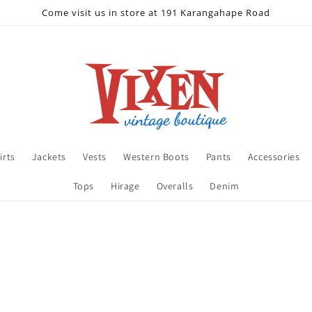
Come visit us in store at 191 Karangahape Road
irts
Jackets
Vests
Western Boots
Pants
Accessories
Tops
Hirage
Overalls
Denim