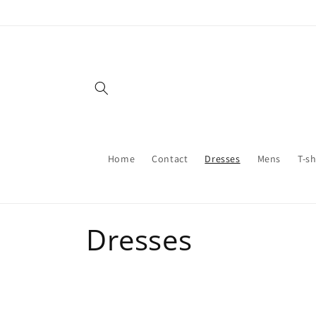
Skip to
content
Home
Contact
Dresses
Mens
T-sh
C
Dresses
o
l