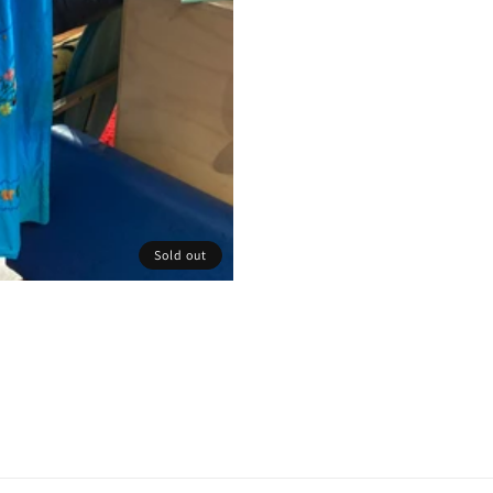
Sold out