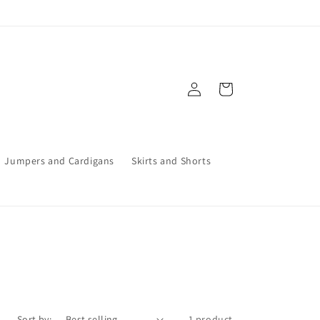
Log
Cart
in
Jumpers and Cardigans
Skirts and Shorts
Sort by:
1 product