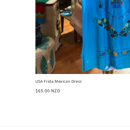
USA Frida Mexican Dress
Regular
$65.00 NZD
price