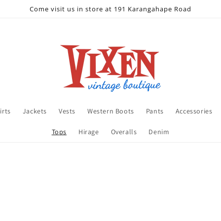
Come visit us in store at 191 Karangahape Road
irts
Jackets
Vests
Western Boots
Pants
Accessories
Tops
Hirage
Overalls
Denim