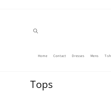
Skip to
content
Home
Contact
Dresses
Mens
T-sh
C
Tops
o
l