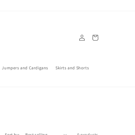
Log
Cart
in
Jumpers and Cardigans
Skirts and Shorts
Sort by:
0 products