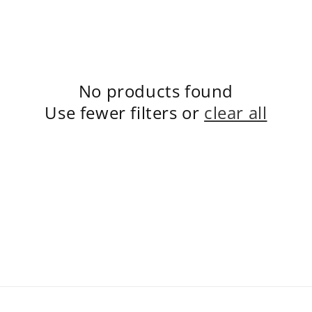
No products found
Use fewer filters or
clear all