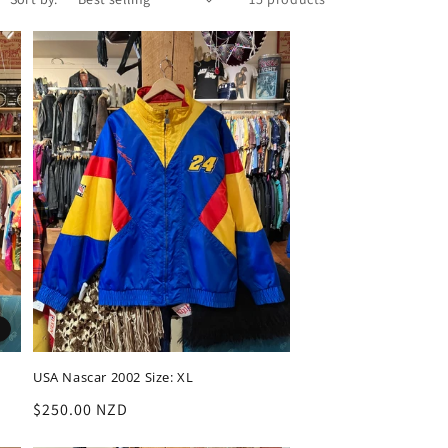
USA Nascar 2002 Size: XL
Regular
$250.00 NZD
price