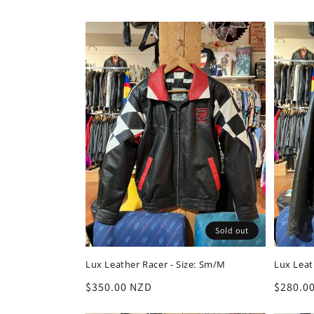
l
e
c
t
i
o
Sold out
n
Lux Leather Racer - Size: Sm/M
Lux Leath
:
Regular
$350.00 NZD
Regula
$280.0
price
price