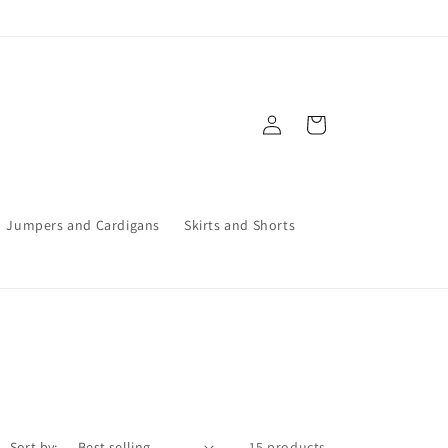
Log
Cart
in
Jumpers and Cardigans
Skirts and Shorts
Sort by:
15 products