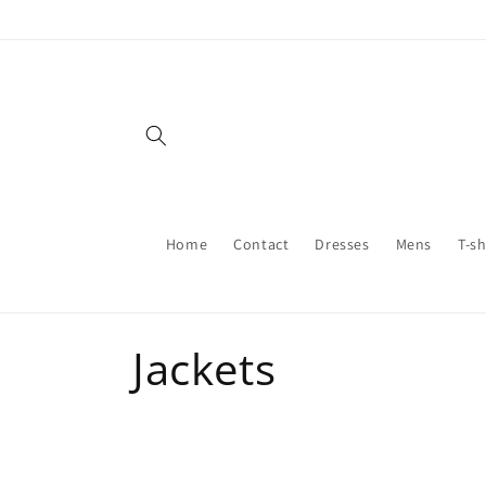
Skip to
content
Home
Contact
Dresses
Mens
T-sh
C
Jackets
o
l