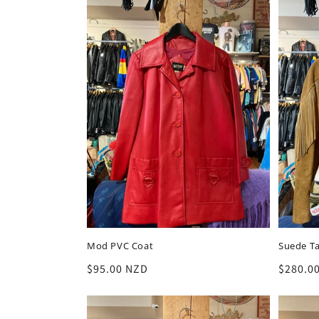
Mod PVC Coat
Suede Ta
Regular
$95.00 NZD
Regula
$280.0
price
price