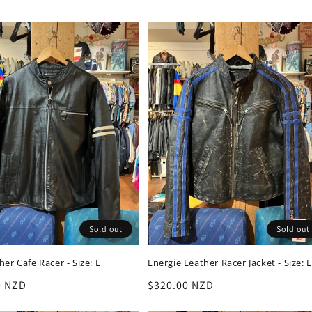
Sold out
Sold out
er Cafe Racer - Size: L
Energie Leather Racer Jacket - Size: L
r
0 NZD
Regular
$320.00 NZD
price