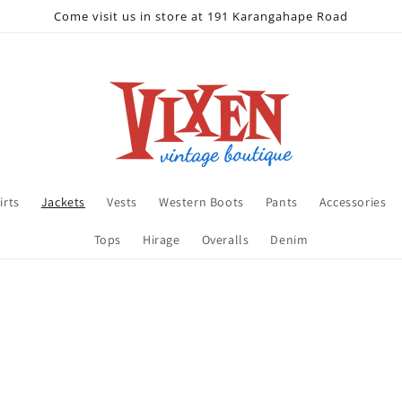
Come visit us in store at 191 Karangahape Road
irts
Jackets
Vests
Western Boots
Pants
Accessories
Tops
Hirage
Overalls
Denim