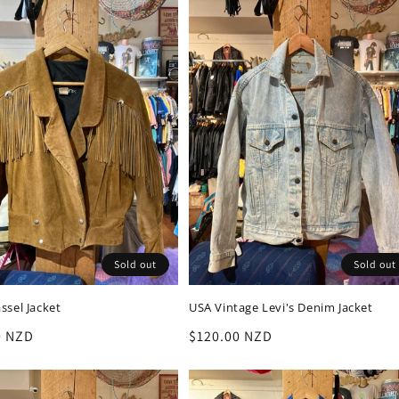
Sold out
Sold out
ssel Jacket
USA Vintage Levi's Denim Jacket
r
0 NZD
Regular
$120.00 NZD
price