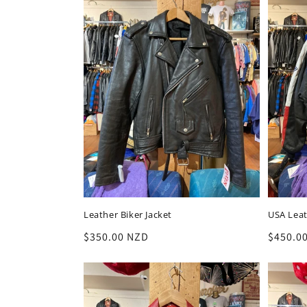
Leather Biker Jacket
USA Leat
Regular
$350.00 NZD
Regula
$450.0
price
price