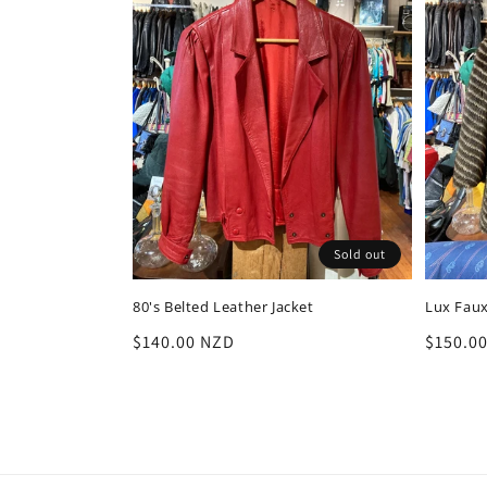
Sold out
80's Belted Leather Jacket
Lux Faux
Regular
$140.00 NZD
Regula
$150.0
price
price