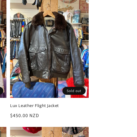
Sold out
Lux Leather Flight Jacket
Regular
$450.00 NZD
price