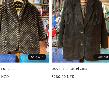
Sold out
Sold out
 Fur Coat
USA Suede Tassel Coat
r
0 NZD
Regular
$280.00 NZD
price