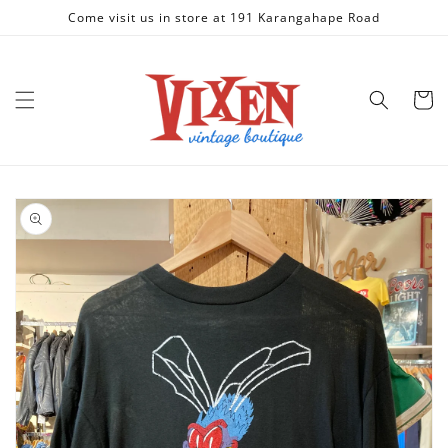
Skip to
Come visit us in store at 191 Karangahape Road
content
Cart
Skip to
product
information