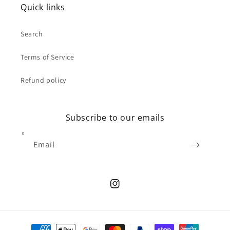
Quick links
Search
Terms of Service
Refund policy
Subscribe to our emails
Email
Instagram
Payment