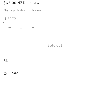
Regular
$65.00 NZD
Sold out
price
Shipping
calculated at checkout.
Quantity
Decrease
Increase
quantity
quantity
for
for
ACDC
ACDC
Sold out
Size: L
Share