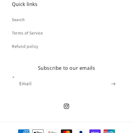
Quick links
Search
Terms of Service
Refund policy
Subscribe to our emails
Email
Instagram
Payment