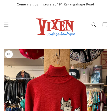
Skip to
Come visit us in store at 191 Karangahape Road
content
Cart
Skip to
product
information