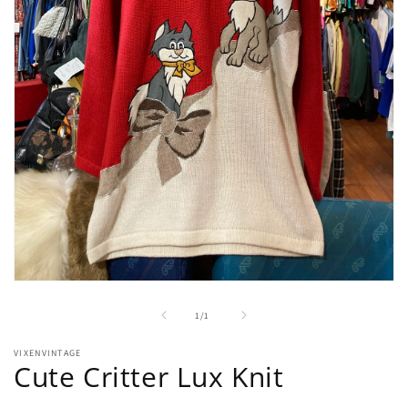
Open
media
1
of
1
/
1
in
modal
VIXENVINTAGE
Cute Critter Lux Knit