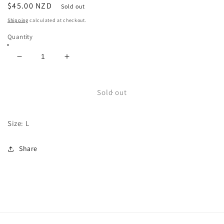
Regular
$45.00 NZD
Sold out
price
Shipping
calculated at checkout.
Quantity
Decrease
Increase
quantity
quantity
for
for
Cute
Cute
Sold out
Critter
Critter
Lux
Lux
Size: L
Knit
Knit
Share