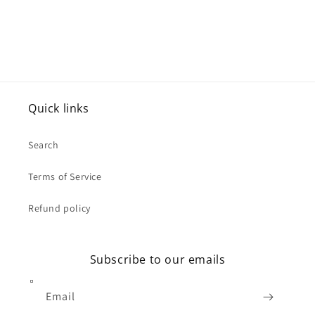
Quick links
Search
Terms of Service
Refund policy
Subscribe to our emails
Email