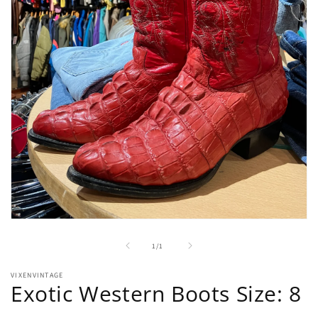
Open
media
1
of
1
/
1
in
modal
VIXENVINTAGE
Exotic Western Boots Size: 8