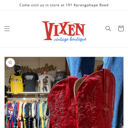
Skip to
Come visit us in store at 191 Karangahape Road
content
Cart
Skip to
product
information