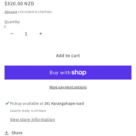
Regular
$320.00 NZD
price
Shipping
calculated at checkout.
Quantity
Decrease
Increase
quantity
quantity
for
for
Exotic
Exotic
Add to cart
Western
Western
Boots
Boots
Size:
Size:
8
8
More payment options
Pickup available at
191 Karangahape road
Usually ready in 24 hours
View store information
Share