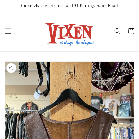
Skip to
Come visit us in store at 191 Karangahape Road
content
Cart
Skip to
product
information