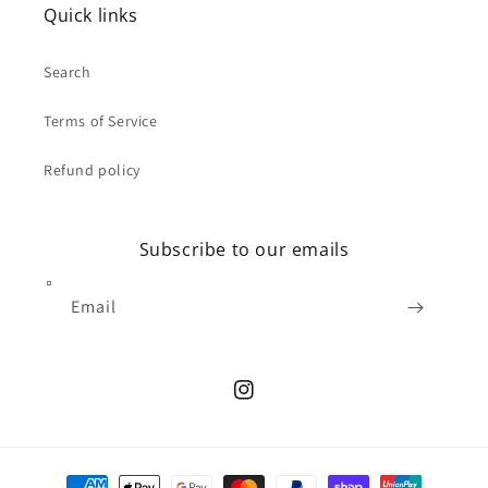
Quick links
Search
Terms of Service
Refund policy
Subscribe to our emails
Email
Instagram
Payment