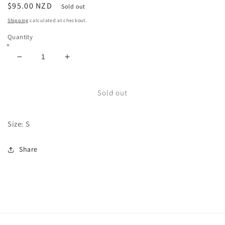
Regular
$95.00 NZD
Sold out
price
Shipping
calculated at checkout.
Quantity
Decrease
Increase
quantity
quantity
for
for
Leather
Leather
Sold out
Vest
Vest
Size: S
Share