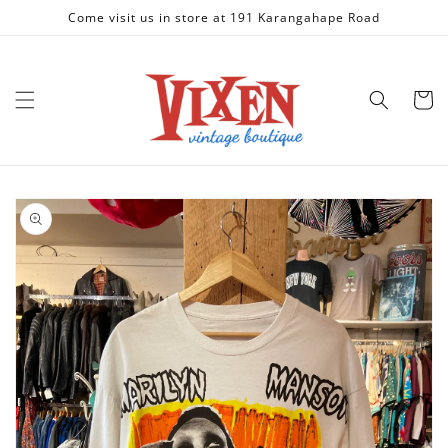
Skip to
Come visit us in store at 191 Karangahape Road
content
Cart
Skip to
product
information