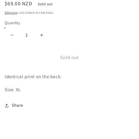
Regular
$69.00 NZD
Sold out
price
Shipping
calculated at checkout.
Quantity
Decrease
Increase
quantity
quantity
for
for
Marilyn
Marilyn
Sold out
Manson
Manson
Tee
Tee
Identical print on the back.
Size: XL
Share