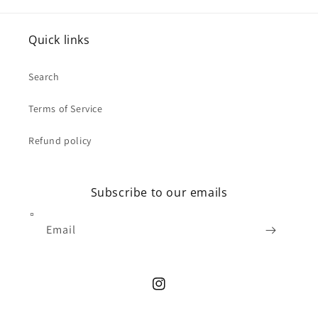
Quick links
Search
Terms of Service
Refund policy
Subscribe to our emails
Email
Instagram