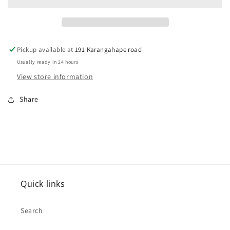
Belt
Belt
Buckle
Buckle
Pickup available at
191 Karangahape road
Usually ready in 24 hours
View store information
Share
Quick links
Search