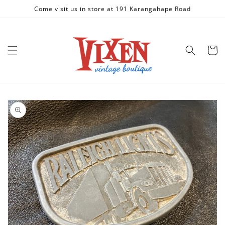
Skip to
Come visit us in store at 191 Karangahape Road
content
Cart
Skip to
product
information