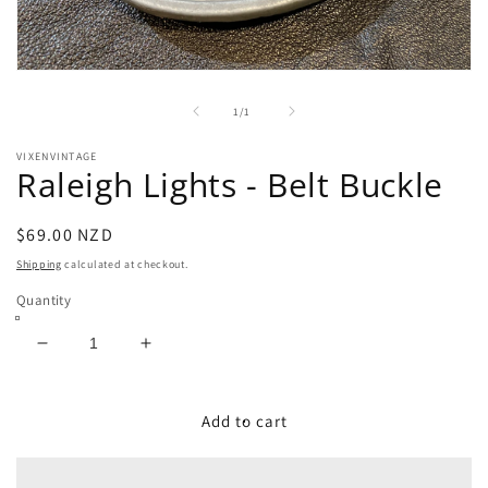
Open
media
1
of
1
/
1
in
modal
VIXENVINTAGE
Raleigh Lights - Belt Buckle
Regular
$69.00 NZD
price
Shipping
calculated at checkout.
Quantity
Decrease
Increase
quantity
quantity
for
for
Raleigh
Raleigh
Add to cart
Lights
Lights
-
-