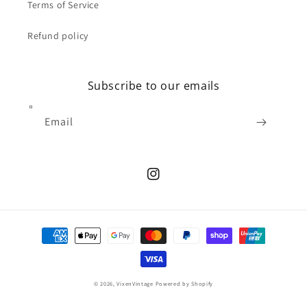
Terms of Service
Refund policy
Subscribe to our emails
Email
Instagram
Payment
methods
© 2026,
VixenVintage
Powered by Shopify