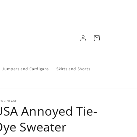
Log
Cart
in
Jumpers and Cardigans
Skirts and Shorts
ENVINTAGE
USA Annoyed Tie-
Dye Sweater