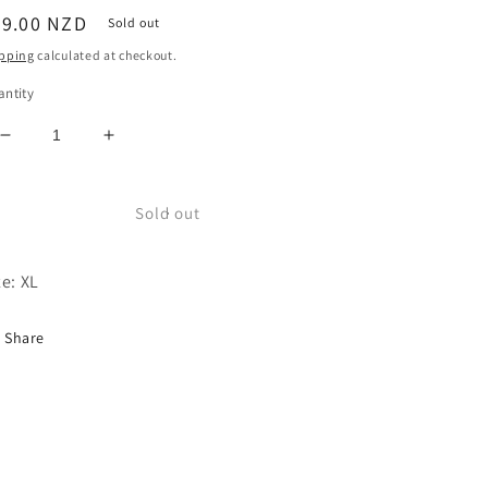
egular
69.00 NZD
Sold out
ice
pping
calculated at checkout.
ntity
Decrease
Increase
quantity
quantity
for
for
USA
USA
Sold out
Annoyed
Annoyed
Tie-
Tie-
ze: XL
Dye
Dye
Sweater
Sweater
Share