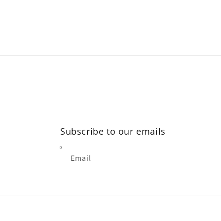
modal
Subscribe to our emails
Email