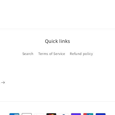
Quick links
Search
Terms of Service
Refund policy