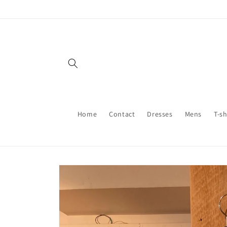
Skip to
content
Home
Contact
Dresses
Mens
T-sh
Skip to
product
information