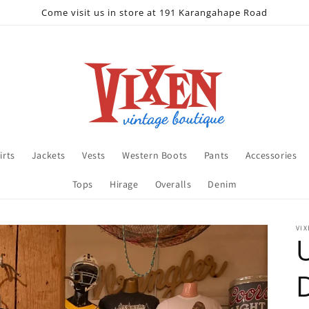
Come visit us in store at 191 Karangahape Road
irts
Jackets
Vests
Western Boots
Pants
Accessories
Tops
Hirage
Overalls
Denim
VIX