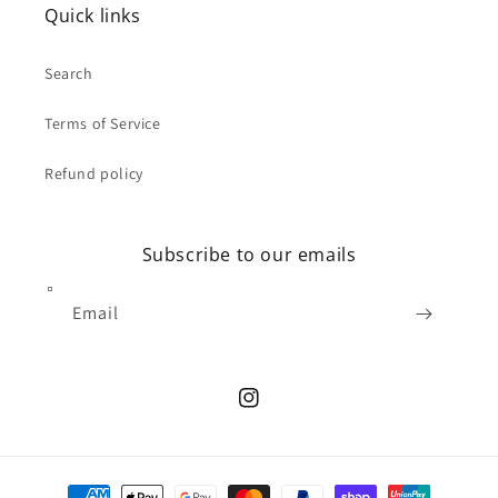
Quick links
Search
Terms of Service
Refund policy
Subscribe to our emails
Email
Instagram
Payment