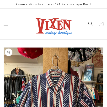
Skip to
Come visit us in store at 191 Karangahape Road
content
Cart
Skip to
product
information