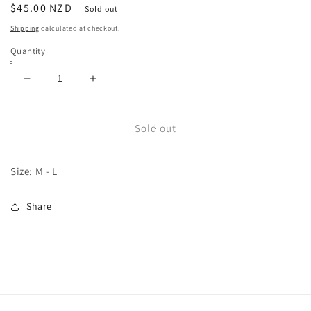
Regular
$45.00 NZD
Sold out
price
Shipping
calculated at checkout.
Quantity
Decrease
Increase
quantity
quantity
for
for
USA
USA
Sold out
Button
Button
Up
Up
Size: M - L
Share