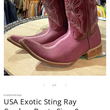
Open
media
1
of
1
/
1
in
modal
VIXENVINTAGE
USA Exotic Sting Ray