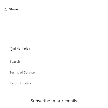
Share
Quick links
Search
Terms of Service
Refund policy
Subscribe to our emails