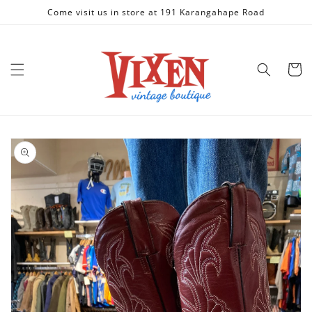
Skip to
Come visit us in store at 191 Karangahape Road
content
Cart
Skip to
product
information