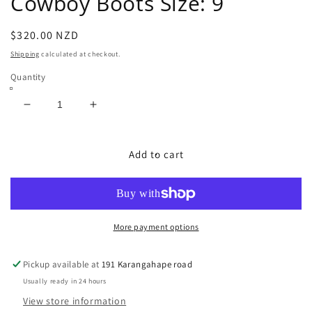
Cowboy Boots Size: 9
Regular
$320.00 NZD
price
Shipping
calculated at checkout.
Quantity
Decrease
Increase
quantity
quantity
for
for
USA
USA
Add to cart
Exotic
Exotic
Sting
Sting
Ray
Ray
Cowboy
Cowboy
Boots
Boots
More payment options
Size:
Size:
9
9
Pickup available at
191 Karangahape road
Usually ready in 24 hours
View store information