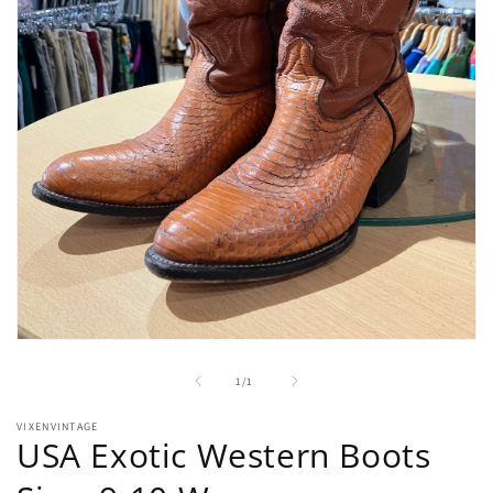
Open
media
1
of
1
/
1
in
modal
VIXENVINTAGE
USA Exotic Western Boots