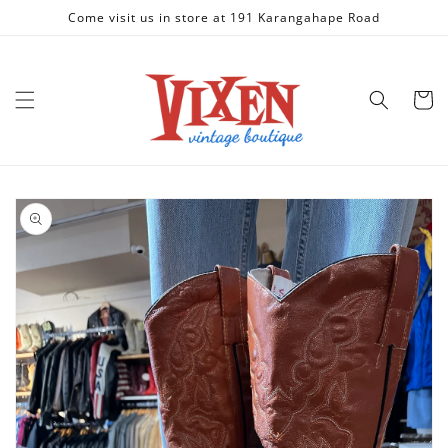
Skip to
Come visit us in store at 191 Karangahape Road
content
Cart
Skip to
product
information