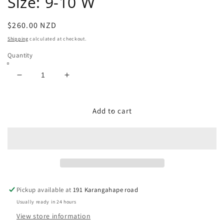
Size: 9-10 W
Regular
$260.00 NZD
price
Shipping
calculated at checkout.
Quantity
Decrease
Increase
quantity
quantity
for
for
USA
USA
Add to cart
Exotic
Exotic
Western
Western
Boots
Boots
Size:
Size:
9-
9-
10
10
W
W
Pickup available at
191 Karangahape road
Usually ready in 24 hours
View store information