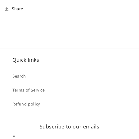
Share
Quick links
Search
Terms of Service
Refund policy
Subscribe to our emails