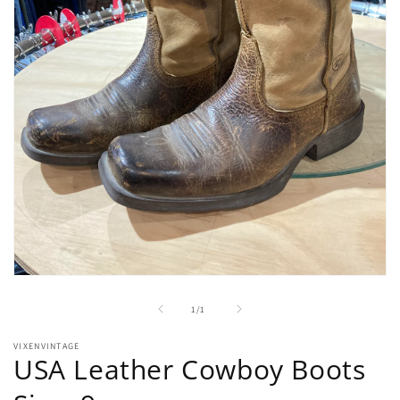
Open
media
1
of
1
/
1
in
modal
VIXENVINTAGE
USA Leather Cowboy Boots