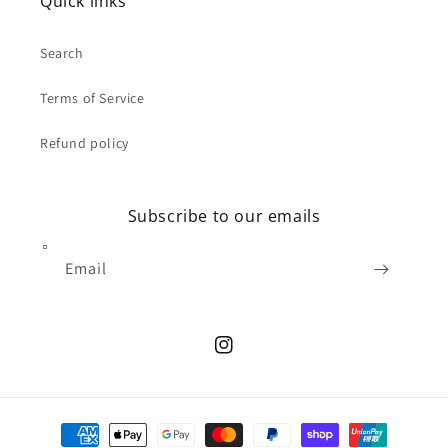
Quick links
Search
Terms of Service
Refund policy
Subscribe to our emails
Email
Instagram
Payment