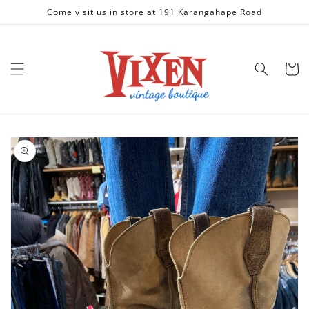
Skip to
Come visit us in store at 191 Karangahape Road
content
Cart
Skip to
product
information