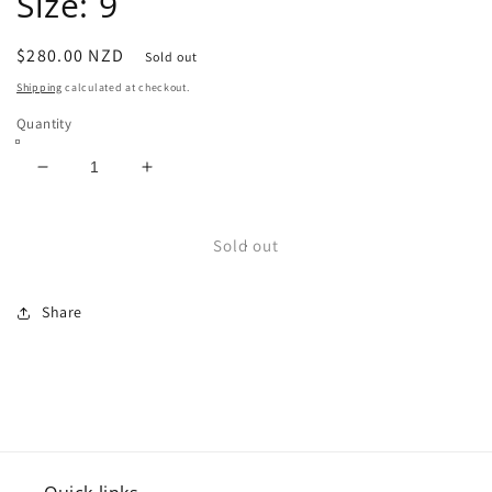
Size: 9
Regular
$280.00 NZD
Sold out
price
Shipping
calculated at checkout.
Quantity
Decrease
Increase
quantity
quantity
for
for
USA
USA
Sold out
Leather
Leather
Cowboy
Cowboy
Share
Boots
Boots
Size:
Size:
9
9