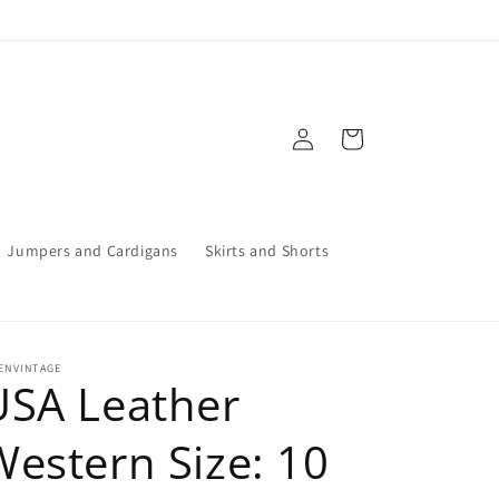
Log
Cart
in
Jumpers and Cardigans
Skirts and Shorts
ENVINTAGE
USA Leather
Western Size: 10