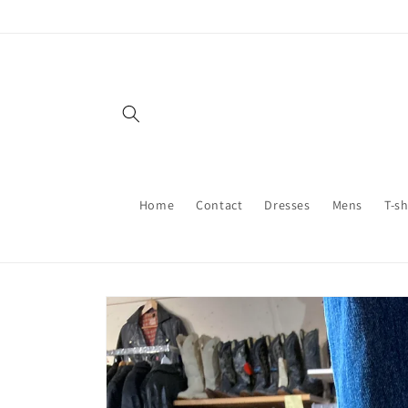
Skip to
content
Home
Contact
Dresses
Mens
T-sh
Skip to
product
information