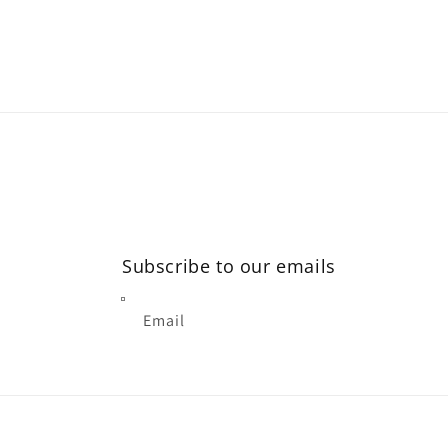
modal
Subscribe to our emails
Email