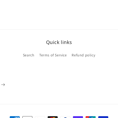
Quick links
Search
Terms of Service
Refund policy