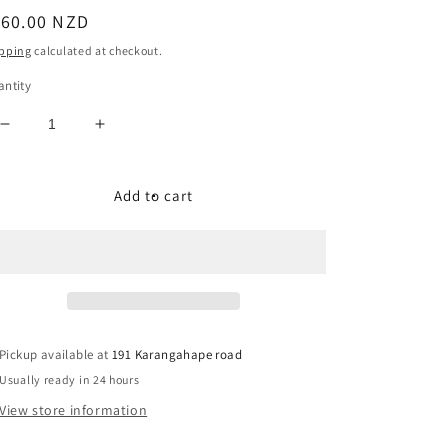
egular
160.00 NZD
ice
pping
calculated at checkout.
ntity
Decrease
Increase
quantity
quantity
for
for
USA
USA
Add to cart
Leather
Leather
Western
Western
Size:
Size:
10
10
Pickup available at
191 Karangahape road
Usually ready in 24 hours
View store information