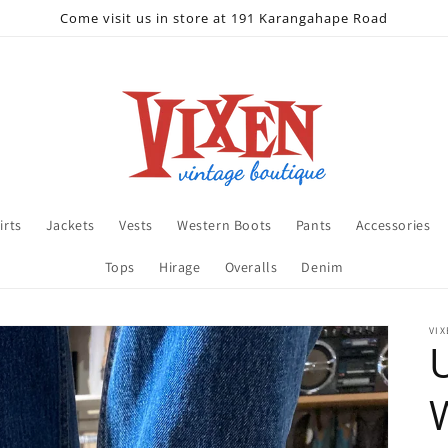
Come visit us in store at 191 Karangahape Road
irts
Jackets
Vests
Western Boots
Pants
Accessories
Tops
Hirage
Overalls
Denim
VIX