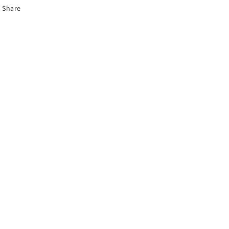
Share