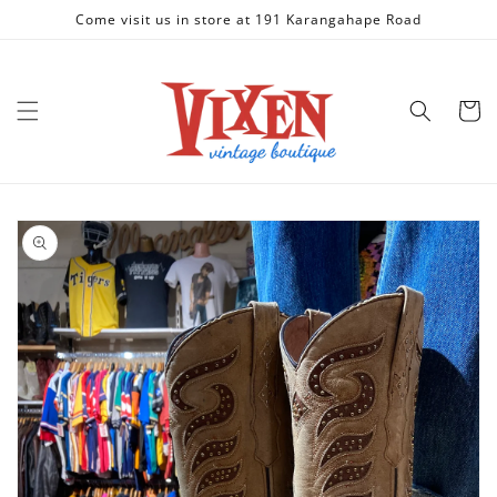
Skip to
Come visit us in store at 191 Karangahape Road
content
Cart
Skip to
product
information