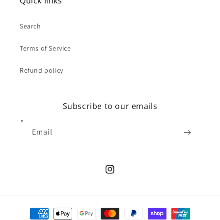
Quick links
Search
Terms of Service
Refund policy
Subscribe to our emails
Email
Instagram
Payment