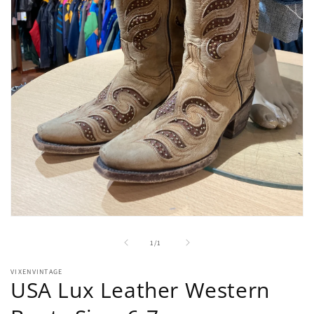
Open
media
1
of
1
/
1
in
modal
VIXENVINTAGE
USA Lux Leather Western