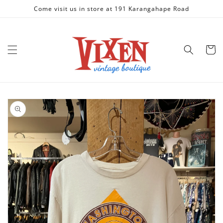
Skip to
Come visit us in store at 191 Karangahape Road
content
Cart
Skip to
product
information