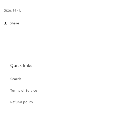
Size: M - L
Share
Quick links
Search
Terms of Service
Refund policy