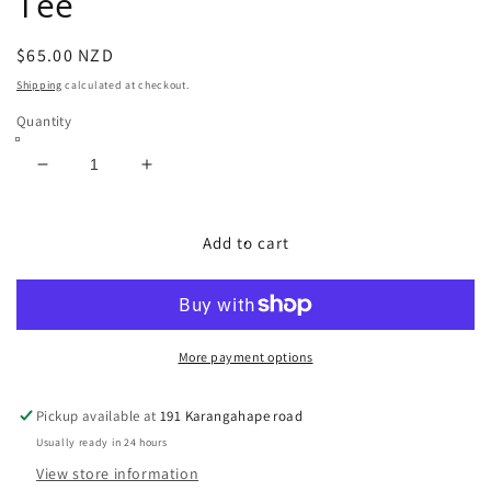
Tee
Regular
$65.00 NZD
price
Shipping
calculated at checkout.
Quantity
Decrease
Increase
quantity
quantity
for
for
USA
USA
Add to cart
Single
Single
Stitch
Stitch
Redskins
Redskins
Tee
Tee
More payment options
Pickup available at
191 Karangahape road
Usually ready in 24 hours
View store information