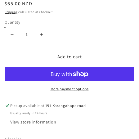
Regular
$65.00 NZD
price
Shipping
calculated at checkout.
Quantity
Decrease
Increase
quantity
quantity
for
for
USA
USA
Add to cart
Sub
Sub
Pop
Pop
Tee
Tee
More payment options
Pickup available at
191 Karangahape road
Usually ready in 24 hours
View store information