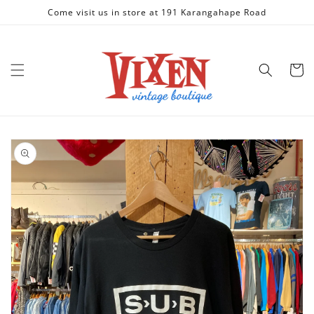
Skip to
Come visit us in store at 191 Karangahape Road
content
Cart
Skip to
product
information