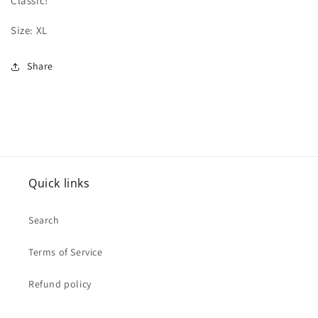
Classic!
Size: XL
Share
Quick links
Search
Terms of Service
Refund policy