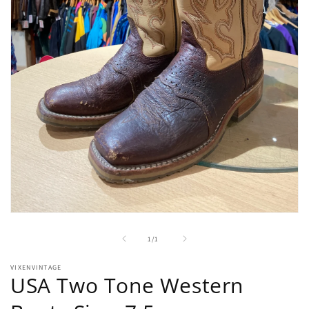
Open
media
1
of
1
/
1
in
modal
VIXENVINTAGE
USA Two Tone Western