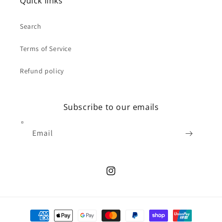
Quick links
Search
Terms of Service
Refund policy
Subscribe to our emails
Email
Instagram
Payment