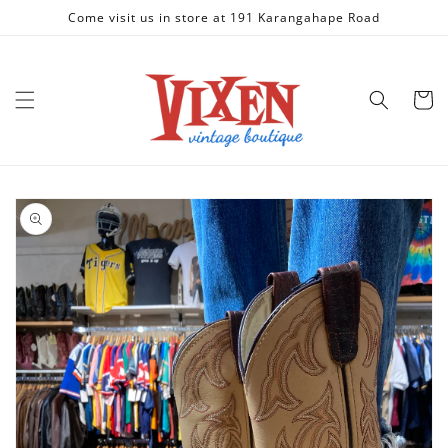
Skip to
Come visit us in store at 191 Karangahape Road
content
Cart
Skip to
product
information