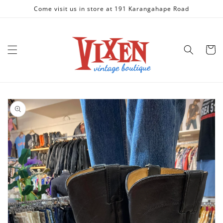
Skip to
Come visit us in store at 191 Karangahape Road
content
Cart
Skip to
product
information