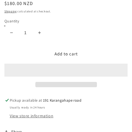
Regular
$180.00 NZD
price
Shipping
calculated at checkout.
Quantity
Decrease
Increase
quantity
quantity
for
for
USA
USA
Add to cart
Western
Western
Boots
Boots
Size:
Size:
11
11
Pickup available at
191 Karangahape road
Usually ready in 24 hours
View store information
Share