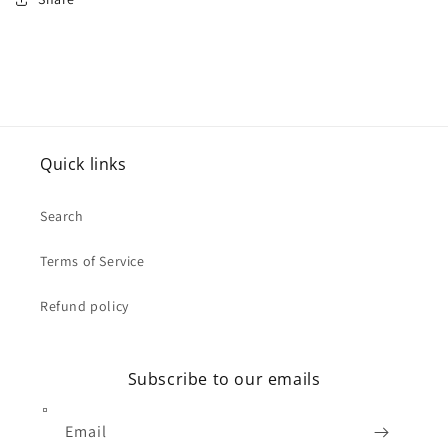
Quick links
Search
Terms of Service
Refund policy
Subscribe to our emails
Email