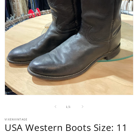
Open
media
1
of
1
/
1
in
modal
VIXENVINTAGE
USA Western Boots Size: 11