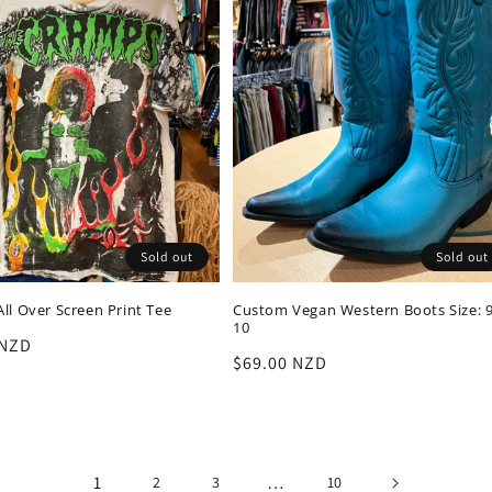
Sold out
Sold out
ll Over Screen Print Tee
Custom Vegan Western Boots Size: 9
10
r
 NZD
Regular
$69.00 NZD
price
1
…
2
3
10