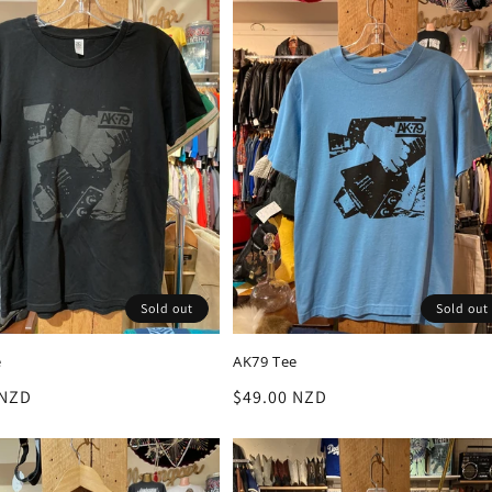
Sold out
Sold out
e
AK79 Tee
r
 NZD
Regular
$49.00 NZD
price