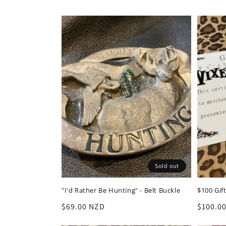
l
e
c
t
i
o
Sold out
n
"I'd Rather Be Hunting" - Belt Buckle
$100 Gift
:
Regular
$69.00 NZD
Regula
$100.0
price
price