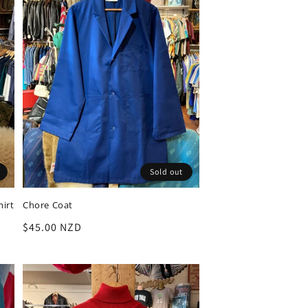
Sold out
hirt
Chore Coat
Regular
$45.00 NZD
price