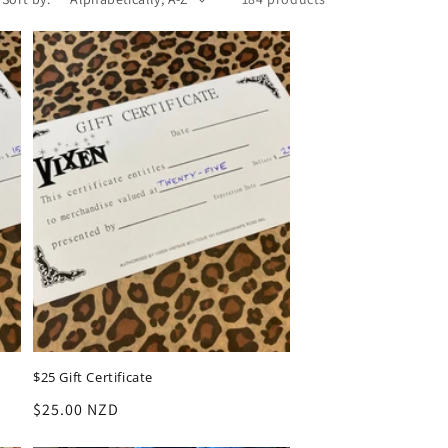
$25 Gift Certificate
Regular
$25.00 NZD
price