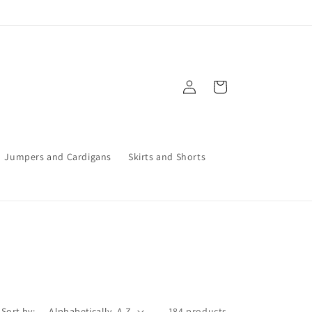
Log
Cart
in
Jumpers and Cardigans
Skirts and Shorts
Sort by:
184 products