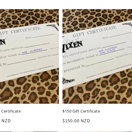
 Certificate
$150 Gift Certificate
r
0 NZD
Regular
$150.00 NZD
price