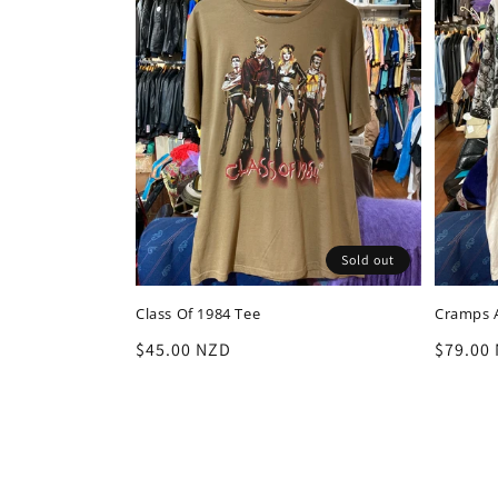
Sold out
Class Of 1984 Tee
Cramps A
Regular
$45.00 NZD
Regula
$79.00
price
price