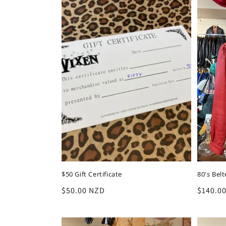
$50 Gift Certificate
80's Bel
Regular
$50.00 NZD
Regula
$140.0
price
price