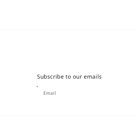
Subscribe to our emails
Email