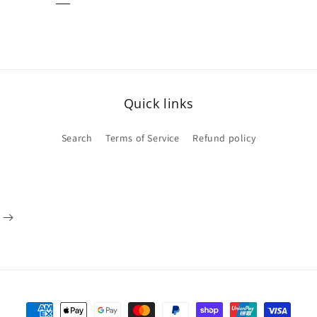
Quick links
Search
Terms of Service
Refund policy
Payment