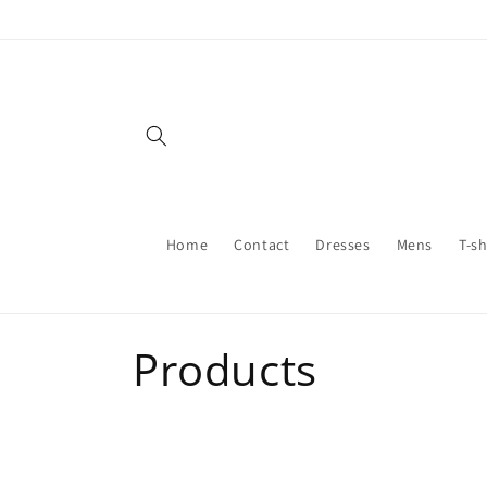
Skip to
content
Home
Contact
Dresses
Mens
T-sh
C
Products
o
l