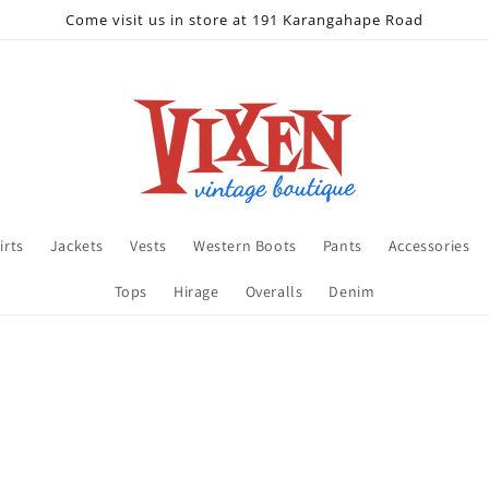
Come visit us in store at 191 Karangahape Road
irts
Jackets
Vests
Western Boots
Pants
Accessories
Tops
Hirage
Overalls
Denim