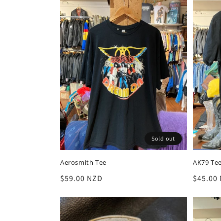
Sold out
Aerosmith Tee
AK79 Te
Regular
$59.00 NZD
Regula
$45.00
price
price