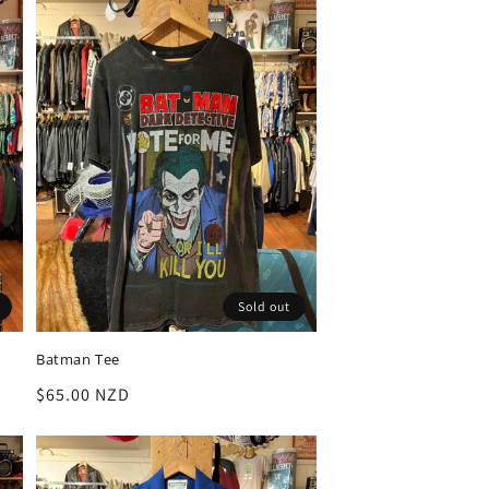
Sold out
Batman Tee
Regular
$65.00 NZD
price