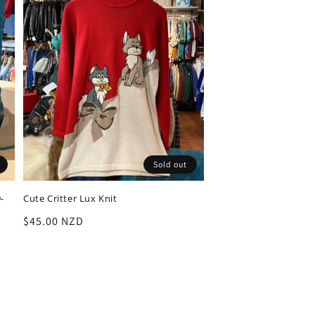
Sold out
-
Cute Critter Lux Knit
Regular
$45.00 NZD
price