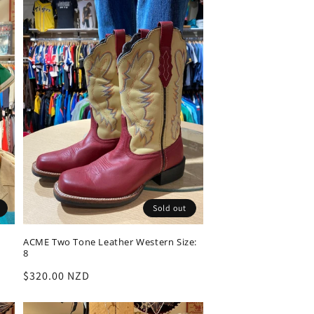
Sold out
ACME Two Tone Leather Western Size:
8
Regular
$320.00 NZD
price