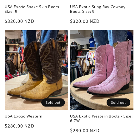
USA Exotic Snake Skin Boots
USA Exotic Sting Ray Cowboy
Size: 9
Boots Size: 9
Regular
$320.00 NZD
Regular
$320.00 NZD
price
price
Sold out
Sold out
USA Exotic Western
USA Exotic Western Boots - Size:
6-7W
Regular
$280.00 NZD
Regular
$280.00 NZD
price
price