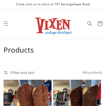
Skip to
Come visit us in store at 191 Karangahape Road
content
Cart
C
Products
o
l
Filter and sort
184 products
l
e
c
t