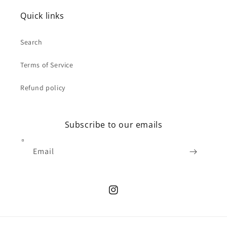
Quick links
Search
Terms of Service
Refund policy
Subscribe to our emails
Email
Instagram