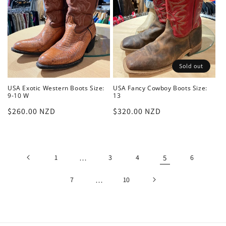
Sold out
USA Exotic Western Boots Size:
USA Fancy Cowboy Boots Size:
9-10 W
13
Regular
$260.00 NZD
Regular
$320.00 NZD
price
price
1
…
3
4
5
6
7
…
10