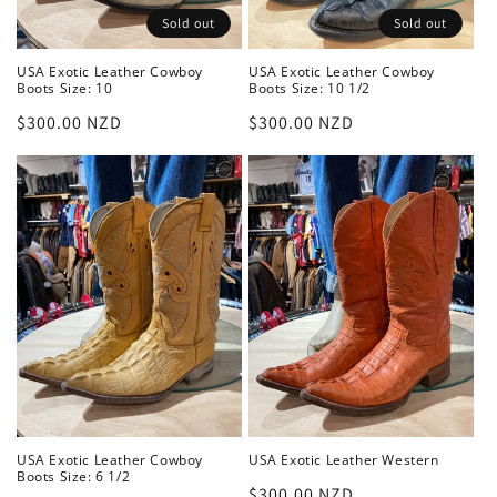
Sold out
Sold out
USA Exotic Leather Cowboy
USA Exotic Leather Cowboy
Boots Size: 10
Boots Size: 10 1/2
Regular
$300.00 NZD
Regular
$300.00 NZD
price
price
USA Exotic Leather Cowboy
USA Exotic Leather Western
Boots Size: 6 1/2
Regular
$300.00 NZD